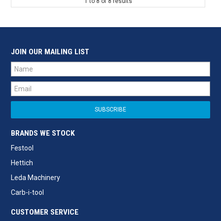
1
to
8
of
8
results
JOIN OUR MAILING LIST
BRANDS WE STOCK
Festool
Hettich
Leda Machinery
Carb-i-tool
CUSTOMER SERVICE