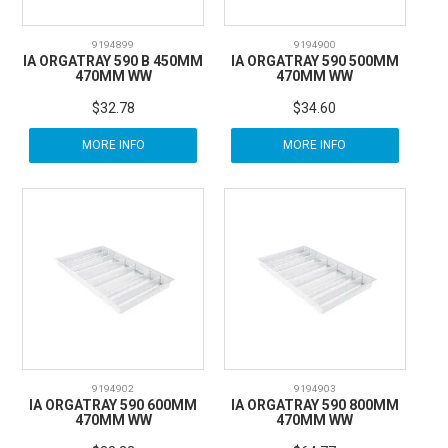
9194899
9194900
IA ORGATRAY 590 B 450MM
IA ORGATRAY 590 500MM
470MM WW
470MM WW
$32.78
$34.60
MORE INFO
MORE INFO
9194902
9194903
IA ORGATRAY 590 600MM
IA ORGATRAY 590 800MM
470MM WW
470MM WW