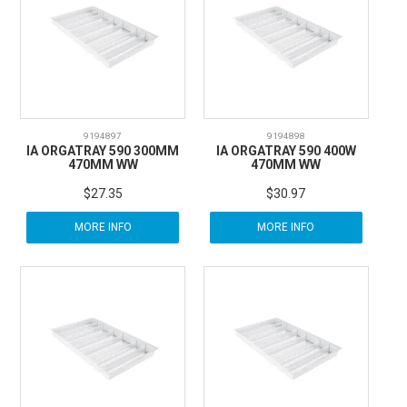
CARBITOOL
FESTOOL
GENERAL HARDWARE
9194897
9194898
IA ORGATRAY 590 300MM
IA ORGATRAY 590 400W
470MM WW
470MM WW
HETTICH
$27.35
$30.97
MORE INFO
MORE INFO
WOOD GLUES
WOOD FINISHES
CONTACT US