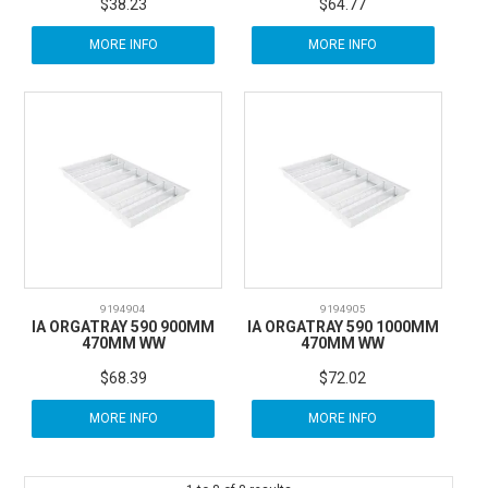
$38.23
$64.77
MORE INFO
MORE INFO
9194904
9194905
IA ORGATRAY 590 900MM
IA ORGATRAY 590 1000MM
470MM WW
470MM WW
$68.39
$72.02
MORE INFO
MORE INFO