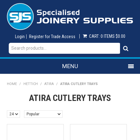
CART:
0 ITEMS
$0.00
Login
Register for Trade Access
MENU
SHOP NOW
HOME
/
HETTICH
/
ATIRA
/
ATIRA CUTLERY TRAYS
ATIRA CUTLERY TRAYS
HOME
ON SALE
ABRASIVES