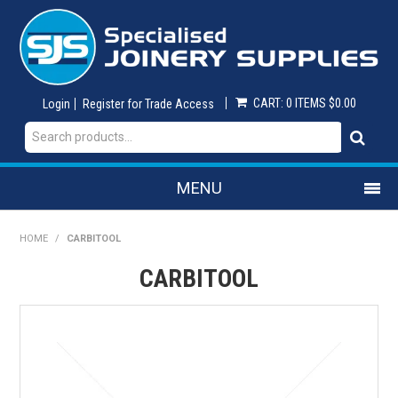
CART:
0 ITEMS
$0.00
Login
Register for Trade Access
MENU
SHOP NOW
HOME
/
CARBITOOL
CARBITOOL
HOME
ON SALE
ABRASIVES