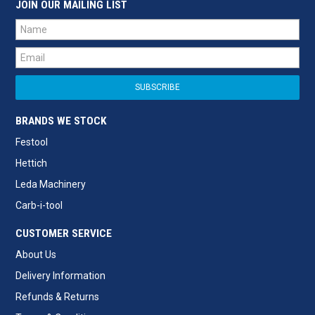
JOIN OUR MAILING LIST
BRANDS WE STOCK
Festool
Hettich
Leda Machinery
Carb-i-tool
CUSTOMER SERVICE
About Us
Delivery Information
Refunds & Returns