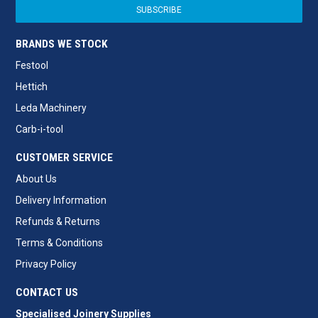
BRANDS WE STOCK
Festool
Hettich
Leda Machinery
Carb-i-tool
CUSTOMER SERVICE
About Us
Delivery Information
Refunds & Returns
Terms & Conditions
Privacy Policy
CONTACT US
Specialised Joinery Supplies