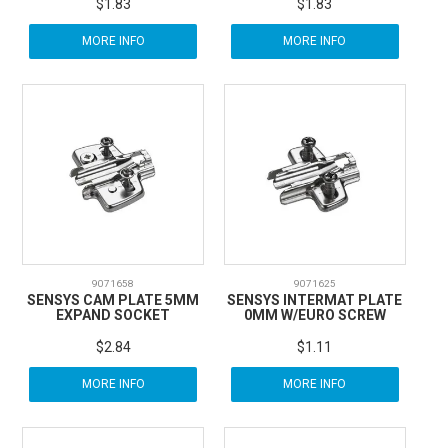
$1.83
$1.83
MORE INFO
MORE INFO
9071658
9071625
SENSYS CAM PLATE 5MM
SENSYS INTERMAT PLATE
EXPAND SOCKET
0MM W/EURO SCREW
$2.84
$1.11
MORE INFO
MORE INFO