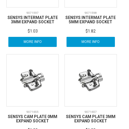
9071597
9071598
SENSYS INTERMAT PLATE
SENSYS INTERMAT PLATE
3MM EXPAND SOCKET
5MM EXPAND SOCKET
$1.03
$1.82
MORE INFO
MORE INFO
9071655
9071657
SENSYS CAM PLATE 0MM
SENSYS CAM PLATE 3MM
EXPAND SOCKET
EXPAND SOCKET