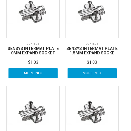
CARBITOOL
FESTOOL
GENERAL HARDWARE
9071595
9071596
SENSYS INTERMAT PLATE
SENSYS INTERMAT PLATE
0MM EXPAND SOCKET
1.5MM EXPAND SOCKE
HETTICH
$1.03
$1.03
MORE INFO
MORE INFO
WOOD GLUES
WOOD FINISHES
CONTACT US