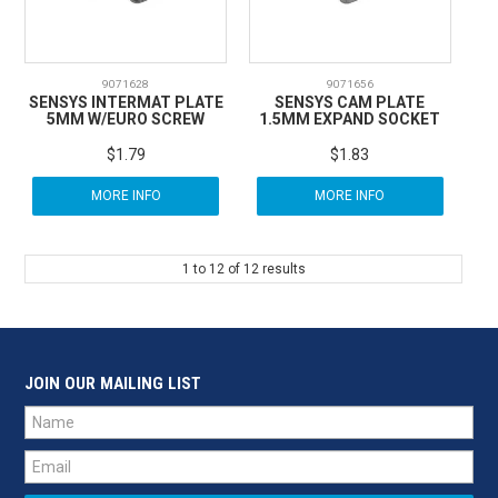
9071628
9071656
SENSYS INTERMAT PLATE
SENSYS CAM PLATE
5MM W/EURO SCREW
1.5MM EXPAND SOCKET
$1.79
$1.83
MORE INFO
MORE INFO
1
to
12
of
12
results
JOIN OUR MAILING LIST