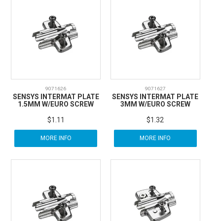
9071626
9071627
SENSYS INTERMAT PLATE
SENSYS INTERMAT PLATE
1.5MM W/EURO SCREW
3MM W/EURO SCREW
$1.11
$1.32
MORE INFO
MORE INFO