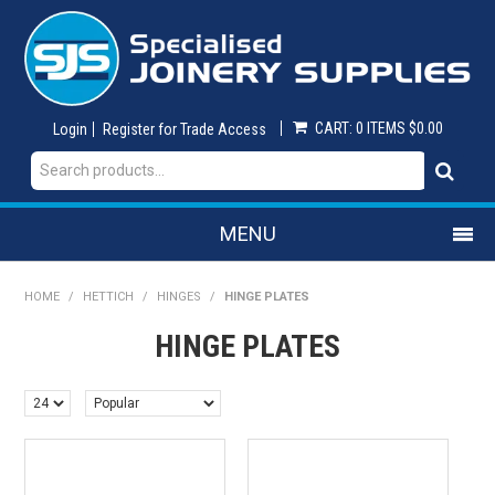
CART:
0 ITEMS
$0.00
Login
Register for Trade Access
MENU
SHOP NOW
HOME
/
HETTICH
/
HINGES
/
HINGE PLATES
HINGE PLATES
HOME
ON SALE
ABRASIVES