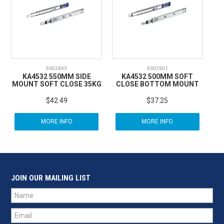
9302493
9302501
KA4532 550MM SIDE
KA4532 500MM SOFT
MOUNT SOFT CLOSE 35KG
CLOSE BOTTOM MOUNT
$42.49
$37.25
MORE INFO
MORE INFO
JOIN OUR MAILING LIST