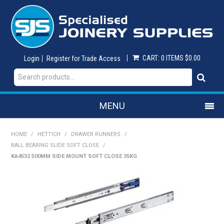
CART:
0 ITEMS
$0.00
Login
Register for Trade Access
MENU
SHOP NOW
HOME
/
HETTICH
/
DRAWER RUNNERS
/
BALL BEARING SLIDE SOFT CLOSE
/
KA4532 500MM SIDE MOUNT SOFT CLOSE 35KG
HOME
ON SALE
ABRASIVES