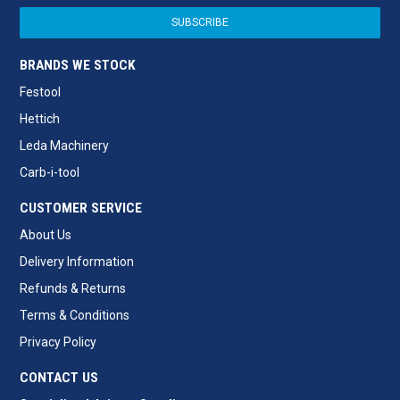
BRANDS WE STOCK
Festool
Hettich
Leda Machinery
Carb-i-tool
CUSTOMER SERVICE
About Us
Delivery Information
Refunds & Returns
Terms & Conditions
Privacy Policy
CONTACT US