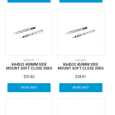
9302470
9302491
KA4532 400MM SIDE
KA4532 450MM SIDE
MOUNT SOFT CLOSE 35KG
MOUNT SOFT CLOSE 35KG
$35.82
$38.81
MORE INFO
MORE INFO