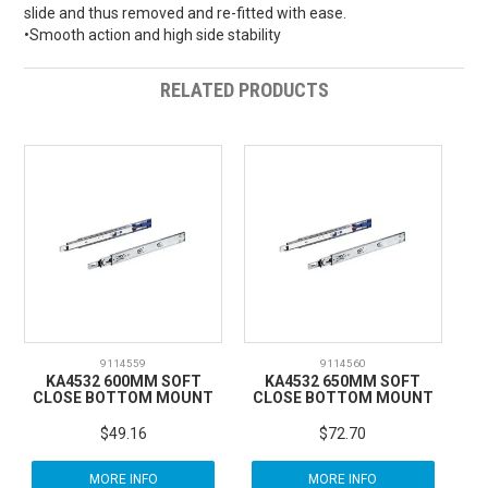
slide and thus removed and re-fitted with ease.
•Smooth action and high side stability
RELATED PRODUCTS
9114559
9114560
KA4532 600MM SOFT
KA4532 650MM SOFT
CLOSE BOTTOM MOUNT
CLOSE BOTTOM MOUNT
$49.16
$72.70
MORE INFO
MORE INFO