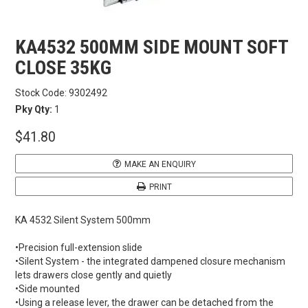
CARBITOOL
KA4532 500MM SIDE MOUNT SOFT
CLOSE 35KG
FESTOOL
Stock Code:
9302492
GENERAL HARDWARE
Pky Qty:
1
$41.80
HETTICH
MAKE AN ENQUIRY
WOOD GLUES
PRINT
WOOD FINISHES
KA 4532 Silent System 500mm
•Precision full-extension slide
CONTACT US
•Silent System - the integrated dampened closure mechanism
lets drawers close gently and quietly
•Side mounted
•Using a release lever, the drawer can be detached from the