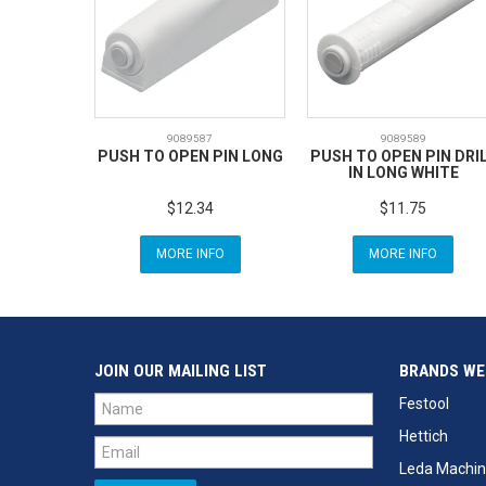
9089587
9089589
PUSH TO OPEN PIN LONG
PUSH TO OPEN PIN DRI
IN LONG WHITE
$12.34
$11.75
MORE INFO
MORE INFO
JOIN OUR MAILING LIST
BRANDS WE
Festool
Hettich
Leda Machin