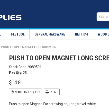
L
FESTOOL
GENERAL HARDWARE
HETTICH
WOOD 
PUSH TO OPEN MAGNET LONG SCREW ON
PUSH TO OPEN MAGNET LONG SCR
Stock Code:
9089591
Pky Qty:
25
$14.81
MAKE AN ENQUIRY
PRINT
Push to open Magnet, For screwing on, Long travel, white