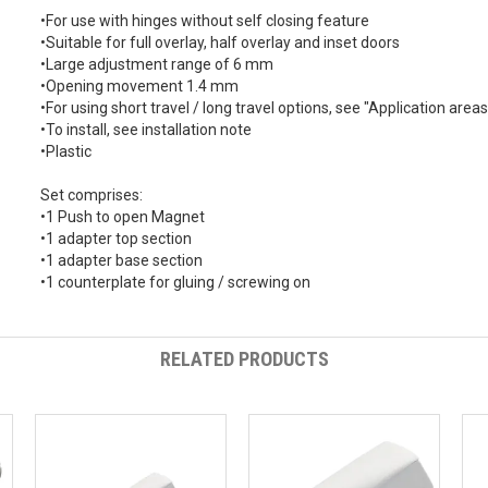
•For use with hinges without self closing feature
•Suitable for full overlay, half overlay and inset doors
•Large adjustment range of 6 mm
•Opening movement 1.4 mm
•For using short travel / long travel options, see "Application ar
•To install, see installation note
•Plastic
Set comprises:
•1 Push to open Magnet
•1 adapter top section
•1 adapter base section
•1 counterplate for gluing / screwing on
RELATED PRODUCTS