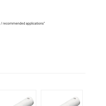
eas / recommended applications"