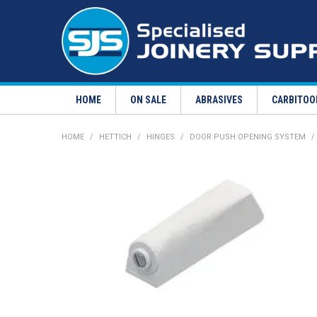
HOME
ON SALE
ABRASIVES
CARBITOO
HOME
/
HETTICH
/
HINGES
/
DOOR PUSH OPENING SYSTEM
/