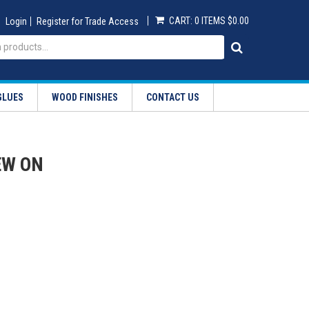
CART:
0 ITEMS
$0.00
Login
Register for Trade Access
GLUES
WOOD FINISHES
CONTACT US
EW ON