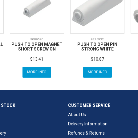
9089590
9375932
LL
PUSH TO OPEN MAGNET
PUSH TO OPEN PIN
SHORT SCREW ON
STRONG WHITE
$13.41
$10.87
MORE INFO
MORE INFO
 STOCK
CUSTOMER SERVICE
About Us
Delivery Information
ery
Refunds & Returns