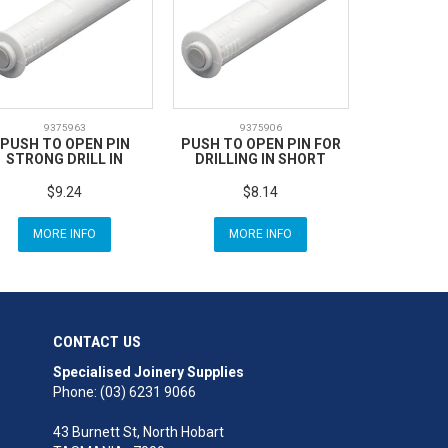
9375963
9375906
PUSH TO OPEN PIN
PUSH TO OPEN PIN FOR
STRONG DRILL IN
DRILLING IN SHORT
$9.24
$8.14
MORE INFO
MORE INFO
CONTACT US
Specialised Joinery Supplies
Phone: (03) 6231 9066
43 Burnett St, North Hobart