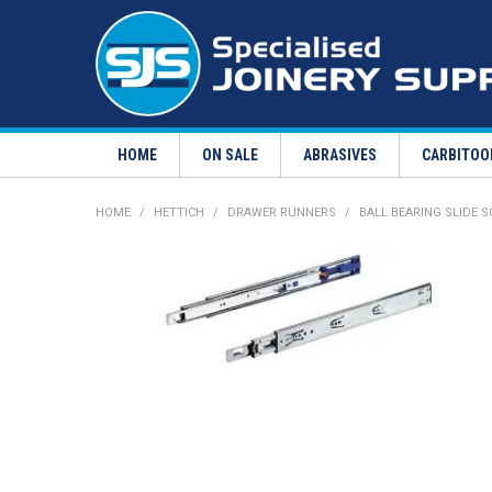
HOME
ON SALE
ABRASIVES
CARBITOO
HOME
/
HETTICH
/
DRAWER RUNNERS
/
BALL BEARING SLIDE 