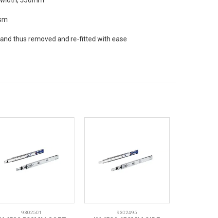
d width, 550mm
ism
e and thus removed and re-fitted with ease
9302501
9302495