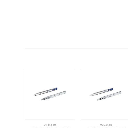
9114560
9302468