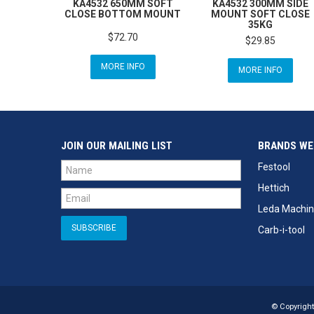
KA4532 650MM SOFT
KA4532 300MM SIDE
CLOSE BOTTOM MOUNT
MOUNT SOFT CLOSE
35KG
$72.70
$29.85
MORE INFO
MORE INFO
JOIN OUR MAILING LIST
BRANDS WE
Festool
Hettich
Leda Machin
Carb-i-tool
© Copyright