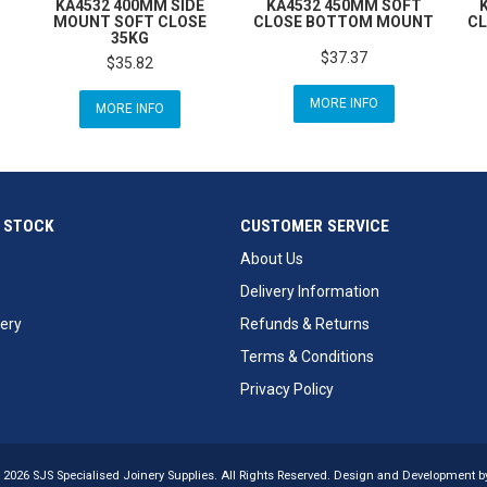
KA4532 400MM SIDE
KA4532 450MM SOFT
MOUNT SOFT CLOSE
CLOSE BOTTOM MOUNT
CL
35KG
$37.37
$35.82
MORE INFO
MORE INFO
 STOCK
CUSTOMER SERVICE
About Us
Delivery Information
ery
Refunds & Returns
Terms & Conditions
Privacy Policy
 2026 SJS Specialised Joinery Supplies. All Rights Reserved. Design and Development 