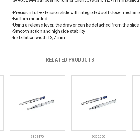
KA 4532 AM ball bearing runner Silent System, 12.7 mm installe
•Precision full-extension slide with integrated soft close mechan
•Bottom mounted
•Using a release lever, the drawer can be detached from the slid
•Smooth action and high side stability
•Installation width 12,7 mm
RELATED PRODUCTS
9302470
9302500