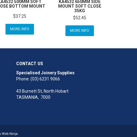
KA4532 500MM SOFT
KA4532 650MM SIDE
OSE BOTTOM MOUNT
MOUNT SOFT CLOSE
35KG
$37.25
$52.45
MORE INFO
MORE INFO
CONTACT US
Specialised Joinery Supplies
Phone: (03) 6231 9066
43 Burnett St, North Hobart
TASMANIA, 7000
by
Web Ninja.