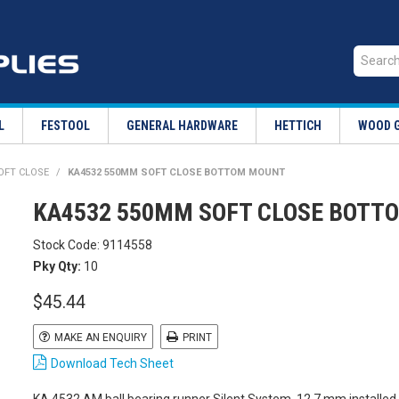
L
FESTOOL
GENERAL HARDWARE
HETTICH
WOOD 
SOFT CLOSE
/
KA4532 550MM SOFT CLOSE BOTTOM MOUNT
KA4532 550MM SOFT CLOSE BOTT
Stock Code:
9114558
Pky Qty:
10
$45.44
MAKE AN ENQUIRY
PRINT
Download Tech Sheet