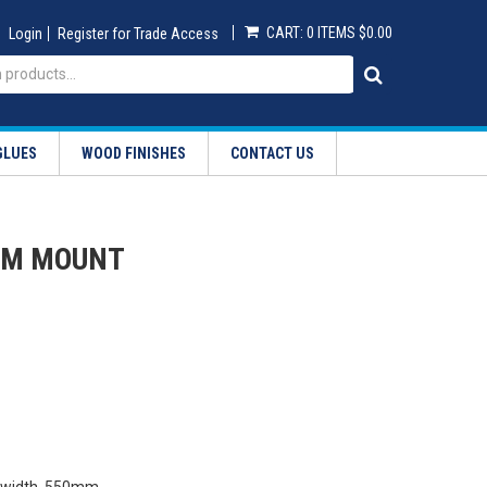
CART:
0 ITEMS
$0.00
Login
Register for Trade Access
GLUES
WOOD FINISHES
CONTACT US
OM MOUNT