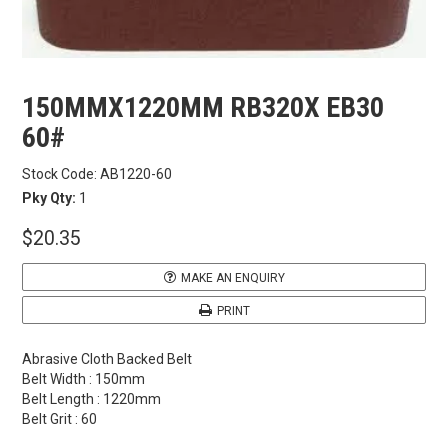
CARBITOOL
FESTOOL
150MMX1220MM RB320X EB30
60#
GENERAL HARDWARE
Stock Code:
AB1220-60
Pky Qty:
1
HETTICH
$20.35
WOOD GLUES
MAKE AN ENQUIRY
WOOD FINISHES
PRINT
Abrasive Cloth Backed Belt
CONTACT US
Belt Width : 150mm
Belt Length : 1220mm
Belt Grit : 60