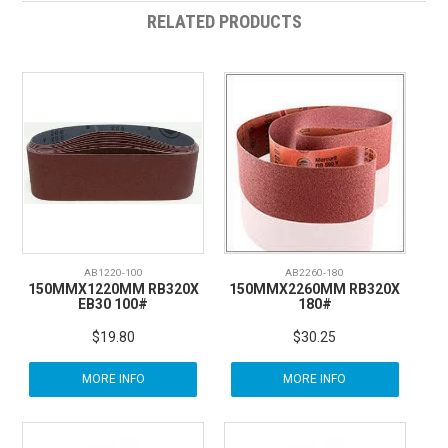
RELATED PRODUCTS
AB1220-100
AB2260-180
150MMX1220MM RB320X
150MMX2260MM RB320X
EB30 100#
180#
$19.80
$30.25
MORE INFO
MORE INFO