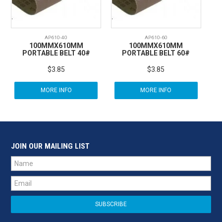
AP610-40
AP610-60
100MMX610MM
100MMX610MM
PORTABLE BELT 40#
PORTABLE BELT 60#
$3.85
$3.85
MORE INFO
MORE INFO
JOIN OUR MAILING LIST