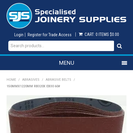
CART:
0 ITEMS
$0.00
Login
Register for Trade Access
MENU
SHOP NOW
HOME
/
ABRASIVES
/
ABRASIVE BELTS
/
150MMX1220MM RB320X EB30 60#
HOME
ON SALE
ABRASIVES