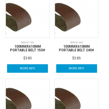
AP610-150
AP610-240
100MMX610MM
100MMX610MM
PORTABLE BELT 150#
PORTABLE BELT 240#
$3.85
$3.85
MORE INFO
MORE INFO