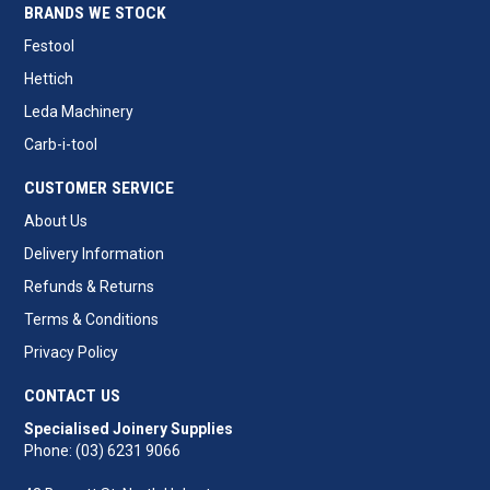
BRANDS WE STOCK
Festool
Hettich
Leda Machinery
Carb-i-tool
CUSTOMER SERVICE
About Us
Delivery Information
Refunds & Returns
Terms & Conditions
Privacy Policy
CONTACT US
Specialised Joinery Supplies
Phone: (03) 6231 9066