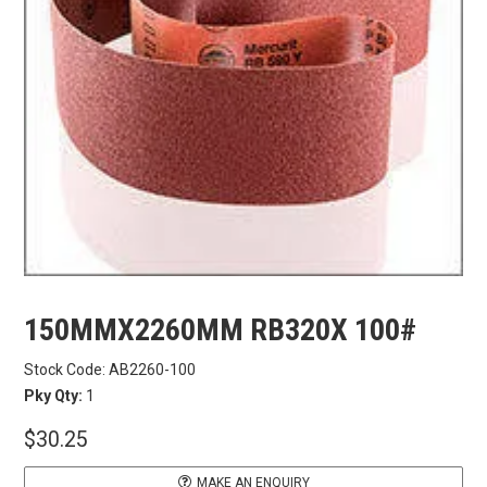
CARBITOOL
FESTOOL
GENERAL HARDWARE
HETTICH
WOOD GLUES
150MMX2260MM RB320X 100#
WOOD FINISHES
Stock Code:
AB2260-100
Pky Qty:
1
CONTACT US
$30.25
MAKE AN ENQUIRY