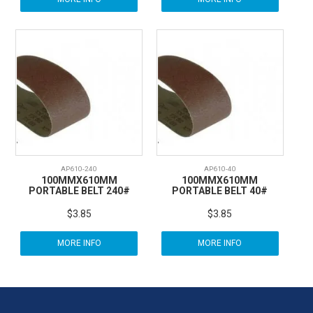
AP610-240
AP610-40
100MMX610MM
100MMX610MM
PORTABLE BELT 240#
PORTABLE BELT 40#
$3.85
$3.85
MORE INFO
MORE INFO