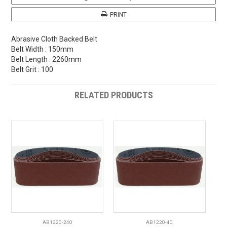
PRINT
Abrasive Cloth Backed Belt
Belt Width : 150mm
Belt Length : 2260mm
Belt Grit : 100
RELATED PRODUCTS
AB1220-240
AB1220-40