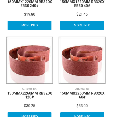
150MMX1220MM RB320X
150MMX1220MM RB320X
EB30 240#
EB30 40#
$19.80
$21.45
MORE INFO
MORE INFO
AB2260-120
AB2260-60
150MMX2260MM RB320X
150MMX2260MM RB320X
120#
60#
$30.25
$33.00
MORE INFO
MORE INFO