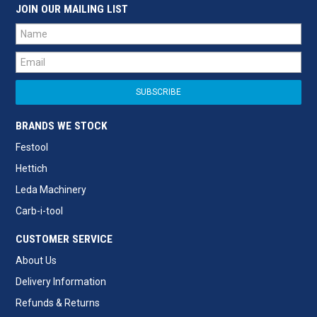
JOIN OUR MAILING LIST
BRANDS WE STOCK
Festool
Hettich
Leda Machinery
Carb-i-tool
CUSTOMER SERVICE
About Us
Delivery Information
Refunds & Returns