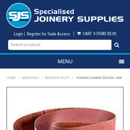
CART:
0 ITEMS
$0.00
Login
Register for Trade Access
MENU
SHOP NOW
HOME
/
ABRASIVES
/
ABRASIVE BELTS
/
150MMX2260MM RB320X 100#
HOME
ON SALE
ABRASIVES