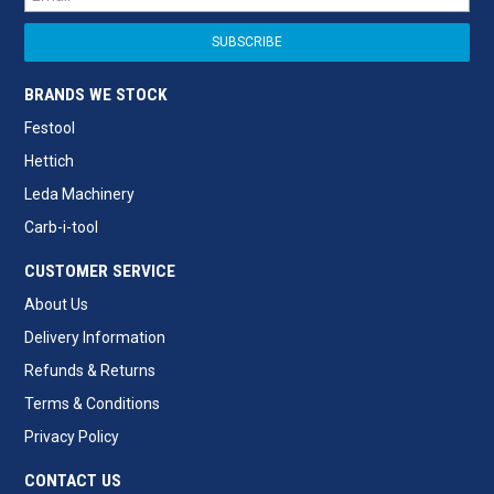
BRANDS WE STOCK
Festool
Hettich
Leda Machinery
Carb-i-tool
CUSTOMER SERVICE
About Us
Delivery Information
Refunds & Returns
Terms & Conditions
Privacy Policy
CONTACT US