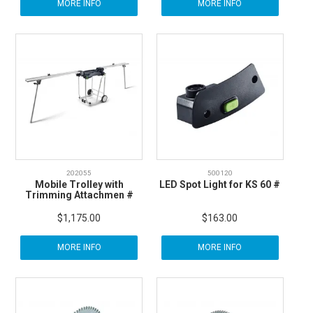
MORE INFO
MORE INFO
202055
500120
Mobile Trolley with
LED Spot Light for KS 60 #
Trimming Attachmen #
$1,175.00
$163.00
MORE INFO
MORE INFO