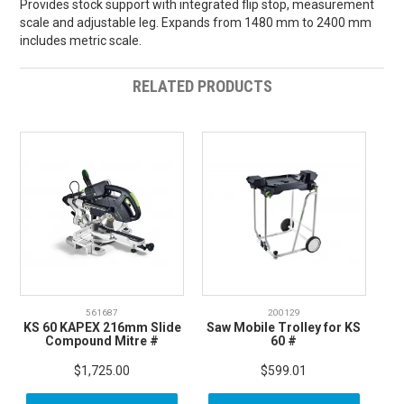
Provides stock support with integrated flip stop, measurement
scale and adjustable leg. Expands from 1480 mm to 2400 mm
includes metric scale.
RELATED PRODUCTS
561687
200129
KS 60 KAPEX 216mm Slide
Saw Mobile Trolley for KS
Compound Mitre #
60 #
$1,725.00
$599.01