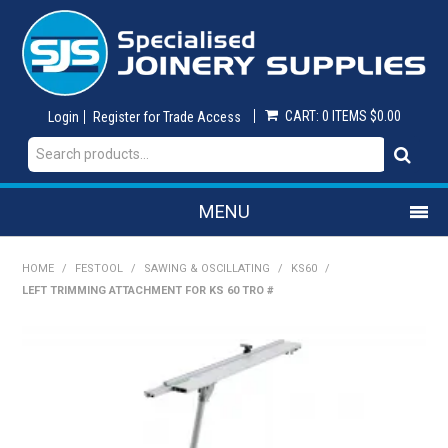
CART:
0 ITEMS
$0.00
Login
Register for Trade Access
MENU
SHOP NOW
HOME
/
FESTOOL
/
SAWING & OSCILLATING
/
KS60
/
LEFT TRIMMING ATTACHMENT FOR KS 60 TRO #
HOME
ON SALE
ABRASIVES