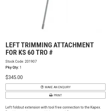
CARBITOOL
FESTOOL
GENERAL HARDWARE
LEFT TRIMMING ATTACHMENT
HETTICH
FOR KS 60 TRO #
Stock Code:
201907
WOOD GLUES
Pky Qty:
1
$345.00
WOOD FINISHES
MAKE AN ENQUIRY
CONTACT US
PRINT
Left foldout extension with tool free connection to the Kapex.