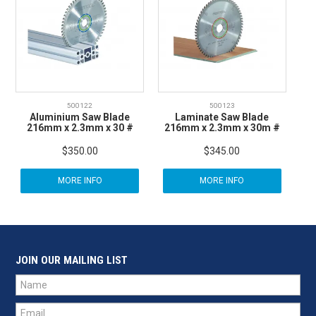
500122
500123
Aluminium Saw Blade
Laminate Saw Blade
216mm x 2.3mm x 30 #
216mm x 2.3mm x 30m #
$350.00
$345.00
MORE INFO
MORE INFO
JOIN OUR MAILING LIST